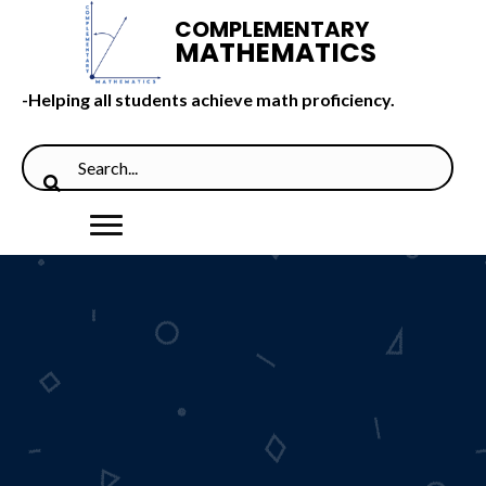
COMPLEMENTARY
MATHEMATICS
-Helping all students achieve math proficiency.