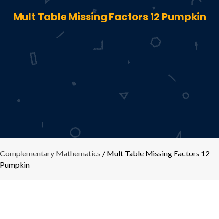
Mult Table Missing Factors 12 Pumpkin
Complementary Mathematics
/ Mult Table Missing Factors 12
Pumpkin