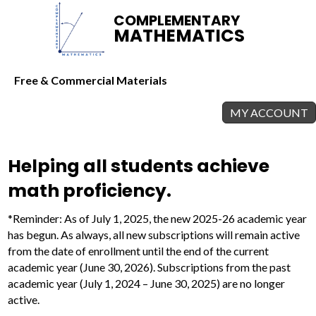
COMPLEMENTARY
MATHEMATICS
Free & Commercial Materials
MY ACCOUNT
Helping all students achieve
math proficiency.
*Reminder: As of July 1, 2025, the new 2025-26 academic year
has begun. As always, all new subscriptions will remain active
from the date of enrollment until the end of the current
academic year (June 30, 2026). Subscriptions from the past
academic year (July 1, 2024 – June 30, 2025) are no longer
active.