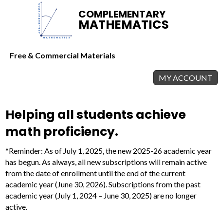
COMPLEMENTARY
MATHEMATICS
Free & Commercial Materials
MY ACCOUNT
Helping all students achieve
math proficiency.
*Reminder: As of July 1, 2025, the new 2025-26 academic year
has begun. As always, all new subscriptions will remain active
from the date of enrollment until the end of the current
academic year (June 30, 2026). Subscriptions from the past
academic year (July 1, 2024 – June 30, 2025) are no longer
active.