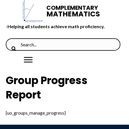
COMPLEMENTARY
MATHEMATICS
-Helping all students achieve math proficiency.
Group Progress
Report
[uo_groups_manage_progress]