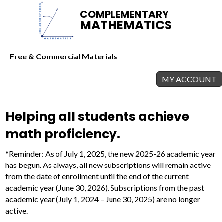
COMPLEMENTARY
MATHEMATICS
Free & Commercial Materials
MY ACCOUNT
Helping all students achieve
math proficiency.
*Reminder: As of July 1, 2025, the new 2025-26 academic year
has begun. As always, all new subscriptions will remain active
from the date of enrollment until the end of the current
academic year (June 30, 2026). Subscriptions from the past
academic year (July 1, 2024 – June 30, 2025) are no longer
active.