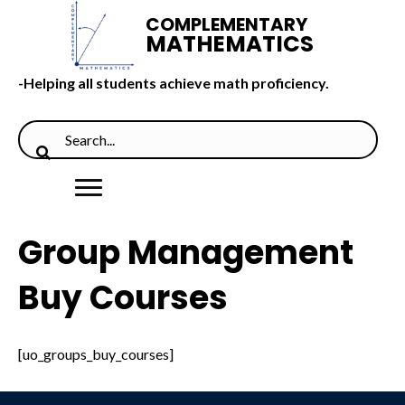
COMPLEMENTARY
MATHEMATICS
-Helping all students achieve math proficiency.
Group Management
Buy Courses
[uo_groups_buy_courses]